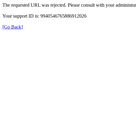
The requested URL was rejected. Please consult with your administrat
Your support ID is: 9940546765886912026
[Go Back]